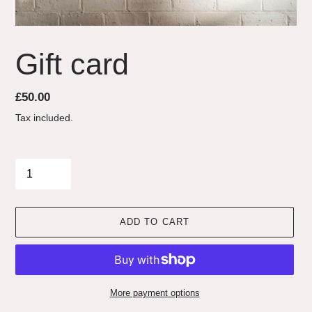
Gift card
Regular
£50.00
price
Tax included.
Quantity
ADD TO CART
More payment options