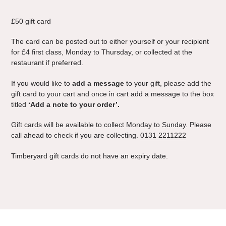
Adding
product
£50 gift card
to
your
The card can be posted out to either yourself or your recipient
cart
for £4 first class, Monday to Thursday
,
or collected at the
restaurant if preferred.
If you would like to
add a message
to your gift, please add the
gift card to your cart and once in cart add a message to the box
titled
‘Add a note to your order’.
Gift cards will be available to collect Monday to Sunday. Please
call ahead to check if you are collecting.
0131 2211222
Timberyard gift cards do not have an expiry date.