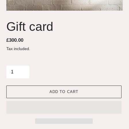
Gift card
Regular
£300.00
price
Tax included.
Quantity
ADD TO CART