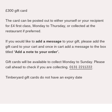
Adding
product
£300 gift card
to
your
The card can be posted out to either yourself or your recipient
cart
for £4 first class,
Monday to Thursday
,
or collected at the
restaurant if preferred.
If you would like to
add a message
to your gift, please add the
gift card to your cart and once in cart add a message to the box
titled
‘Add a note to your order’.
Gift cards will be available to collect
Monday to
Sunday. Please
call ahead to check if you are collecting.
0131 2211222
.
Timberyard gift cards do not have an expiry date